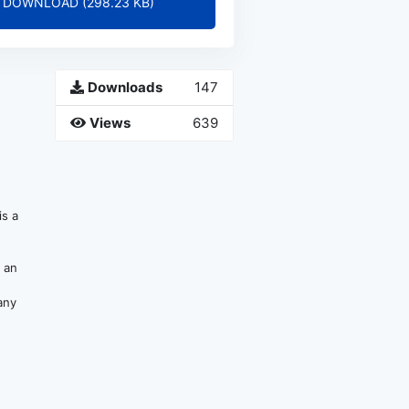
DOWNLOAD (298.23 KB)
Downloads
147
Views
639
s a
e an
any