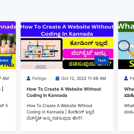
Notes
Tech
7 AM
Pettige
Oct 12, 2022 11:48 AM
Pe
 |
How To Create A Website Without
What
Coding In Kannada
ಮಾಹಿ
ಪ್ 5
How To Create A Website Without
What 
Coding In Kannada | ಕೋಡಿಂಗ್‌ ಇಲ್ಲದೆ
ಮಾಹಿತ
ವೆಬ್‌ಸೈಟ್ ಅನ್ನು ರಚಿಸುವುದು ಹೇಗೆ?