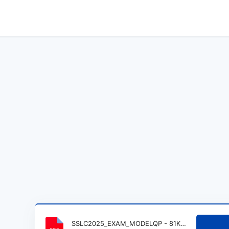
SSLC2025_EXAM_MODELQP - 81K_1.pdf