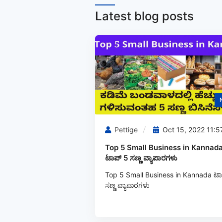
Latest blog posts
Pettige
Oct 15, 2022 11:5
Top 5 Small Business in Kannada
ಟಾಪ್ 5 ಸಣ್ಣ ವ್ಯಾಪಾರಗಳು
Top 5 Small Business in Kannada ಟಾ
ಸಣ್ಣ ವ್ಯಾಪಾರಗಳು