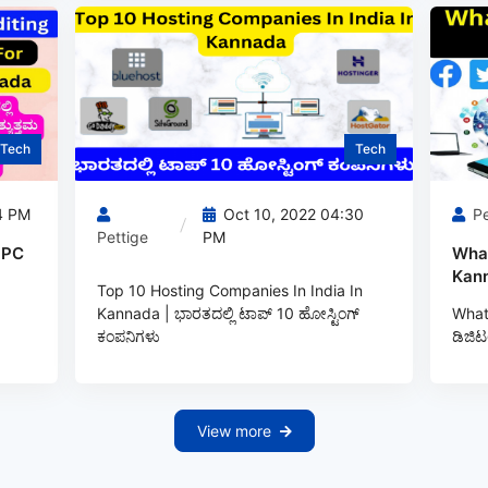
Tech
Tech
4 PM
Oct 10, 2022 04:30
Pe
Pettige
PM
 PC
What
Kann
Top 10 Hosting Companies In India In
Kannada | ಭಾರತದಲ್ಲಿ ಟಾಪ್‌ 10 ಹೋಸ್ಟಿಂಗ್‌
What 
ಕಂಪನಿಗಳು
ಡಿಜಿಟ
View more