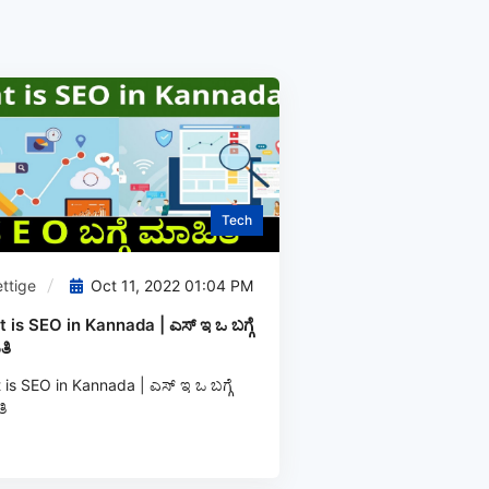
Tech
ttige
Oct 11, 2022 01:04 PM
 is SEO in Kannada | ಎಸ್‌ ಇ ಒ ಬಗ್ಗೆ
ತಿ
is SEO in Kannada | ಎಸ್‌ ಇ ಒ ಬಗ್ಗೆ
ಿ