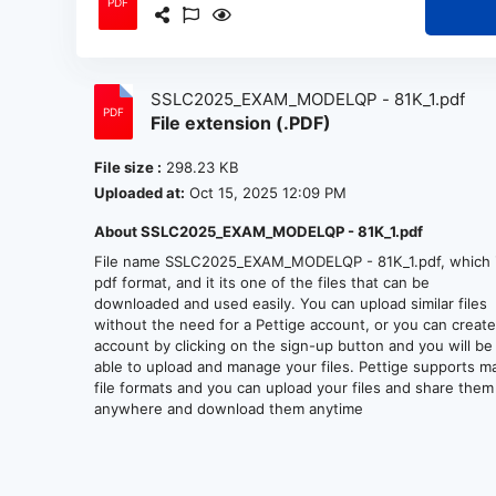
SSLC2025_EXAM_MODELQP - 81K_1.pdf
File extension (.PDF)
File size :
298.23 KB
Uploaded at:
Oct 15, 2025 12:09 PM
About SSLC2025_EXAM_MODELQP - 81K_1.pdf
File name SSLC2025_EXAM_MODELQP - 81K_1.pdf, which i
pdf format, and it its one of the files that can be
downloaded and used easily. You can upload similar files
without the need for a Pettige account, or you can creat
account by clicking on the sign-up button and you will be
able to upload and manage your files. Pettige supports m
file formats and you can upload your files and share them
anywhere and download them anytime