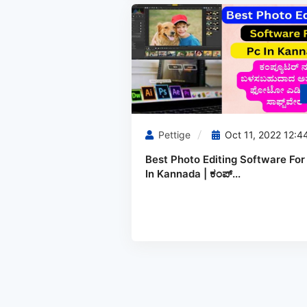
Pettige
Oct 11, 2022 12:4
Best Photo Editing Software For
In Kannada | ಕಂಪ್...