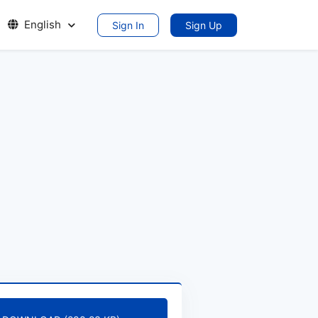
English
Sign In
Sign Up