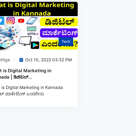
Tech
ttige
Oct 10, 2022 03:32 PM
 is Digital Marketing in
ada | ಡಿಜಿಟಲ್...
is Digital Marketing in Kannada
ಲ್‌ ಮಾರ್ಕೆಟಿಂಗ್‌ ಎಂದರೇನು