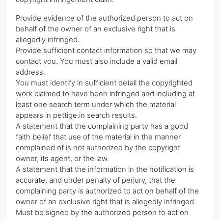
Provide evidence of the authorized person to act on
behalf of the owner of an exclusive right that is
allegedly infringed.
Provide sufficient contact information so that we may
contact you. You must also include a valid email
address.
You must identify in sufficient detail the copyrighted
work claimed to have been infringed and including at
least one search term under which the material
appears in pettige.in search results.
A statement that the complaining party has a good
faith belief that use of the material in the manner
complained of is not authorized by the copyright
owner, its agent, or the law.
A statement that the information in the notification is
accurate, and under penalty of perjury, that the
complaining party is authorized to act on behalf of the
owner of an exclusive right that is allegedly infringed.
Must be signed by the authorized person to act on