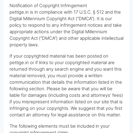
Notification of Copyright Infringement
pettige.in is in compliance with 17 U.S.C. § 512 and the
Digital Millennium Copyright Act (“DMCA”). It is our
policy to respond to any infringement notices and take
appropriate actions under the Digital Millennium
Copyright Act (“DMCA”) and other applicable intellectual
property laws.
If your copyrighted material has been posted on
pettige.in or if links to your copyrighted material are
returned through any search engine and you want this
material removed, you must provide a written
communication that details the information listed in the
following section. Please be aware that you will be
liable for damages (including costs and attorneys’ fees)
if you misrepresent information listed on our site that is
infringing on your copyrights. We suggest that you first
contact an attorney for legal assistance on this matter.
The following elements must be included in your
copyright infringement claim: