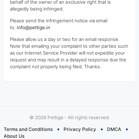
behalf of the owner of an exclusive right that is
allegedly being infringed.
Please send the infringement notice via email
to:
info@pettige.in
Please allow us a day or two for an email response.
Note that emailing your complaint to other parties such
as our Internet Service Provider will not expedite your
request and may result in a delayed response due the
complaint not properly being filed. Thanks.
©
2026
Pettige - All rights reserved.
Terms and Conditions
Privacy Policy
DMCA
About Us