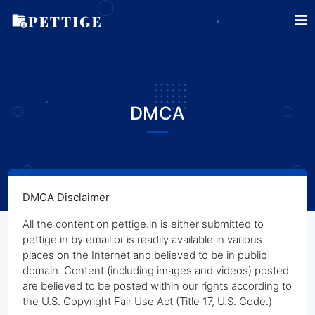
DMCA
DMCA Disclaimer
All the content on pettige.in is either submitted to
pettige.in by email or is readily available in various
places on the Internet and believed to be in public
domain. Content (including images and videos) posted
are believed to be posted within our rights according to
the U.S. Copyright Fair Use Act (Title 17, U.S. Code.)