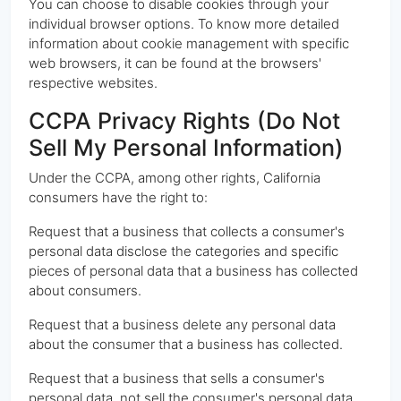
You can choose to disable cookies through your
individual browser options. To know more detailed
information about cookie management with specific
web browsers, it can be found at the browsers'
respective websites.
CCPA Privacy Rights (Do Not
Sell My Personal Information)
Under the CCPA, among other rights, California
consumers have the right to:
Request that a business that collects a consumer's
personal data disclose the categories and specific
pieces of personal data that a business has collected
about consumers.
Request that a business delete any personal data
about the consumer that a business has collected.
Request that a business that sells a consumer's
personal data, not sell the consumer's personal data.