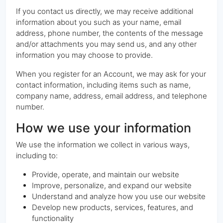
If you contact us directly, we may receive additional
information about you such as your name, email
address, phone number, the contents of the message
and/or attachments you may send us, and any other
information you may choose to provide.
When you register for an Account, we may ask for your
contact information, including items such as name,
company name, address, email address, and telephone
number.
How we use your information
We use the information we collect in various ways,
including to:
Provide, operate, and maintain our website
Improve, personalize, and expand our website
Understand and analyze how you use our website
Develop new products, services, features, and
functionality