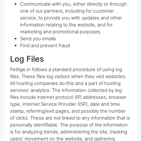
Communicate with you, either directly or through
one of our partners, including for customer
service, to provide you with updates and other
information relating to the website, and for
marketing and promotional purposes
Send you emails
Find and prevent fraud
Log Files
Pettige.in follows a standard procedure of using log
files. These files log visitors when they visit websites.
All hosting companies do this and a part of hosting
services' analytics. The information collected by log
files include internet protocol (IP) addresses, browser
type, Internet Service Provider (ISP), date and time
stamp, referring/exit pages, and possibly the number
of clicks. These are not linked to any information that is
personally identifiable. The purpose of the information
is for analyzing trends, administering the site, tracking
users' movement on the website, and gathering