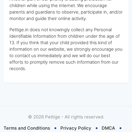
children while using the internet. We encourage
parents and guardians to observe, participate in, and/or
monitor and guide their online activity.
Pettige.in does not knowingly collect any Personal
Identifiable Information from children under the age of
13. If you think that your child provided this kind of
information on our website, we strongly encourage you
to contact us immediately and we will do our best
efforts to promptly remove such information from our
records.
©
2026
Pettige - All rights reserved.
Terms and Conditions
Privacy Policy
DMCA