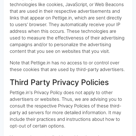
technologies like cookies, JavaScript, or Web Beacons
that are used in their respective advertisements and
links that appear on Pettige.in, which are sent directly
to users' browser. They automatically receive your IP
address when this occurs. These technologies are
used to measure the effectiveness of their advertising
campaigns and/or to personalize the advertising
content that you see on websites that you visit.
Note that Pettige.in has no access to or control over
these cookies that are used by third-party advertisers.
Third Party Privacy Policies
Pettige.in's Privacy Policy does not apply to other
advertisers or websites. Thus, we are advising you to
consult the respective Privacy Policies of these third-
party ad servers for more detailed information. It may
include their practices and instructions about how to
opt-out of certain options.