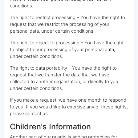
conditions.
The right to restrict processing – You have the right to
request that we restrict the processing of your
personal data, under certain conditions.
The right to object to processing – You have the right
to object to our processing of your personal data,
under certain conditions.
The right to data portability – You have the right to
request that we transfer the data that we have
collected to another organization, or directly to you,
under certain conditions.
If you make a request, we have one month to respond
to you. If you would like to exercise any of these rights,
please contact us.
Children's Information
Another part of our priority is adding protection for