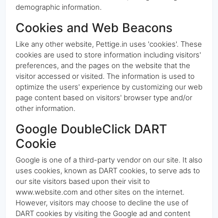
demographic information.
Cookies and Web Beacons
Like any other website, Pettige.in uses 'cookies'. These
cookies are used to store information including visitors'
preferences, and the pages on the website that the
visitor accessed or visited. The information is used to
optimize the users' experience by customizing our web
page content based on visitors' browser type and/or
other information.
Google DoubleClick DART
Cookie
Google is one of a third-party vendor on our site. It also
uses cookies, known as DART cookies, to serve ads to
our site visitors based upon their visit to
www.website.com and other sites on the internet.
However, visitors may choose to decline the use of
DART cookies by visiting the Google ad and content