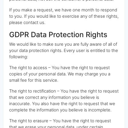
If you make a request, we have one month to respond
to you. If you would like to exercise any of these rights,
please contact us.
GDPR Data Protection Rights
We would like to make sure you are fully aware of all of
your data protection rights. Every user is entitled to the
following:
The right to access – You have the right to request
copies of your personal data. We may charge you a
small fee for this service.
The right to rectification – You have the right to request
that we correct any information you believe is
inaccurate. You also have the right to request that we
complete the information you believe is incomplete.
The right to erasure – You have the right to request
that we erase your personal data, under certain