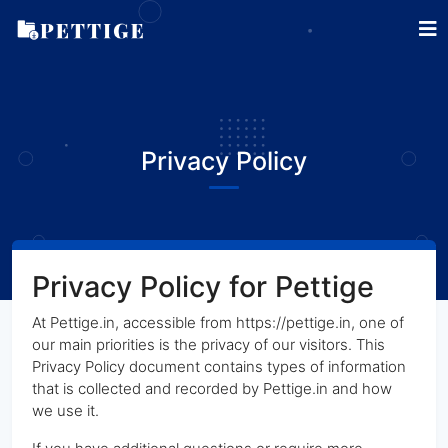
Privacy Policy
Privacy Policy for Pettige
At Pettige.in, accessible from https://pettige.in, one of
our main priorities is the privacy of our visitors. This
Privacy Policy document contains types of information
that is collected and recorded by Pettige.in and how
we use it.