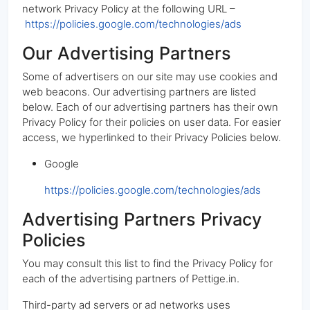
network Privacy Policy at the following URL –
https://policies.google.com/technologies/ads
Our Advertising Partners
Some of advertisers on our site may use cookies and
web beacons. Our advertising partners are listed
below. Each of our advertising partners has their own
Privacy Policy for their policies on user data. For easier
access, we hyperlinked to their Privacy Policies below.
Google
https://policies.google.com/technologies/ads
Advertising Partners Privacy
Policies
You may consult this list to find the Privacy Policy for
each of the advertising partners of Pettige.in.
Third-party ad servers or ad networks uses