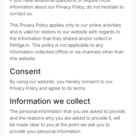
If you have additional questions or require more
information about our Privacy Policy, do not hesitate to
contact us.
This Privacy Policy applies only to our online activities
and is valid for visitors to our website with regards to
the information that they shared and/or collect in
Pettige.in. This policy is not applicable to any
information collected offline or via channels other than
this website.
Consent
By using our website, you hereby consent to our
Privacy Policy and agree to its terms.
Information we collect
The personal information that you are asked to provide,
and the reasons why you are asked to provide it, will
be made clear to you at the point we ask you to
provide your personal information.