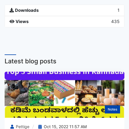
Downloads
1
Views
435
Latest blog posts
Notes
Pettige
Oct 15, 2022 11:57 AM