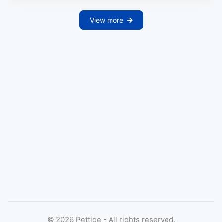
View more
©
2026
Pettige - All rights reserved.