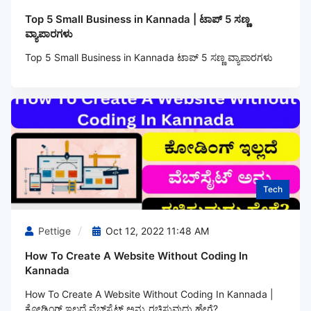
Top 5 Small Business in Kannada | ಟಾಪ್ 5 ಸಣ್ಣ
ವ್ಯಾಪಾರಗಳು
Top 5 Small Business in Kannada ಟಾಪ್ 5 ಸಣ್ಣ ವ್ಯಾಪಾರಗಳು
Tech
Pettige
Oct 12, 2022 11:48 AM
How To Create A Website Without Coding In
Kannada
How To Create A Website Without Coding In Kannada |
ಕೋಡಿಂಗ್‌ ಇಲ್ಲದೆ ವೆಬ್‌ಸೈಟ್ ಅನ್ನು ರಚಿಸುವುದು ಹೇಗೆ?