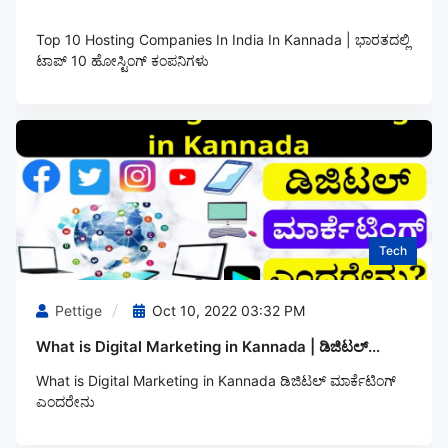
Top 10 Hosting Companies In India In Kannada | ಭಾರತದಲ್ಲಿ
ಟಾಪ್‌ 10 ಹೋಸ್ಟಿಂಗ್‌ ಕಂಪನಿಗಳು
Tech
Pettige
Oct 10, 2022 03:32 PM
What is Digital Marketing in Kannada | ಡಿಜಿಟಲ್...
What is Digital Marketing in Kannada ಡಿಜಿಟಲ್‌ ಮಾರ್ಕೆಟಿಂಗ್‌
ಎಂದರೇನು