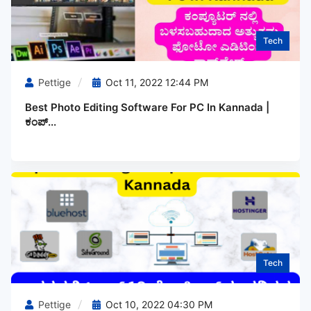
Tech
Pettige
Oct 11, 2022 12:44 PM
Best Photo Editing Software For PC In Kannada |
ಕಂಪ್...
Tech
Pettige
Oct 10, 2022 04:30 PM