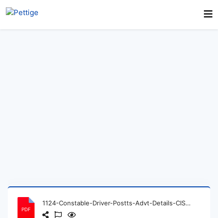
1124-Constable-Driver-Postts-Advt-Details-CISF.pdf