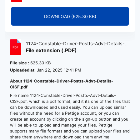
DOWNLOAD (625.30 KB)
1124-Constable-Driver-Postts-Advt-Details-
File extension (.PDF)
CISF.pdf
File size :
625.30 KB
Uploaded at:
Jan 22, 2025 12:41 PM
About 1124-Constable-Driver-Postts-Advt-Details-
CISF.pdf
File name 1124-Constable-Driver-Postts-Advt-Details-
CISF.pdf, which is a pdf format, and it its one of the files that
can be downloaded and used easily. You can upload similar
files without the need for a Pettige account, or you can
create an account by clicking on the sign-up button and you
will be able to upload and manage your files. Pettige
supports many file formats and you can upload your files and
share them anywhere and download them anytime