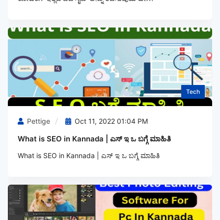
Tech
Pettige
Oct 11, 2022 01:04 PM
What is SEO in Kannada | ಎಸ್‌ ಇ ಒ ಬಗ್ಗೆ ಮಾಹಿತಿ
What is SEO in Kannada | ಎಸ್‌ ಇ ಒ ಬಗ್ಗೆ ಮಾಹಿತಿ