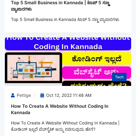
Top 5 Small Business in Kannada | ಟಾಪ್ 5 ಸಣ್ಣ
ವ್ಯಾಪಾರಗಳು
Top 5 Small Business in Kannada ಟಾಪ್ 5 ಸಣ್ಣ ವ್ಯಾಪಾರಗಳು
Tech
Pettige
Oct 12, 2022 11:48 AM
How To Create A Website Without Coding In
Kannada
How To Create A Website Without Coding In Kannada |
ಕೋಡಿಂಗ್‌ ಇಲ್ಲದೆ ವೆಬ್‌ಸೈಟ್ ಅನ್ನು ರಚಿಸುವುದು ಹೇಗೆ?