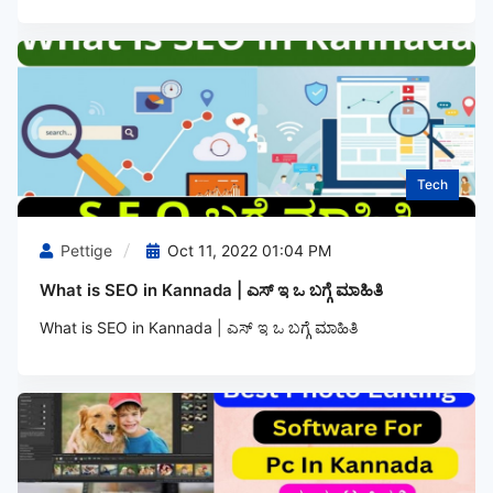
Tech
Pettige
Oct 11, 2022 01:04 PM
What is SEO in Kannada | ಎಸ್‌ ಇ ಒ ಬಗ್ಗೆ ಮಾಹಿತಿ
What is SEO in Kannada | ಎಸ್‌ ಇ ಒ ಬಗ್ಗೆ ಮಾಹಿತಿ