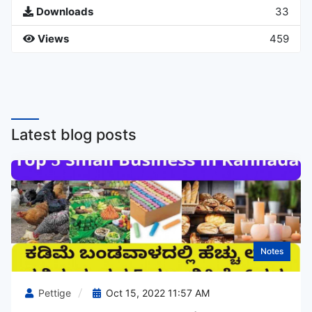
Downloads
33
Views
459
Latest blog posts
Notes
Pettige
Oct 15, 2022 11:57 AM