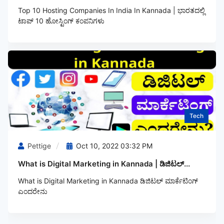
Top 10 Hosting Companies In India In Kannada | ಭಾರತದಲ್ಲಿ
ಟಾಪ್‌ 10 ಹೋಸ್ಟಿಂಗ್‌ ಕಂಪನಿಗಳು
Tech
Pettige
Oct 10, 2022 03:32 PM
What is Digital Marketing in Kannada | ಡಿಜಿಟಲ್...
What is Digital Marketing in Kannada ಡಿಜಿಟಲ್‌ ಮಾರ್ಕೆಟಿಂಗ್‌
ಎಂದರೇನು