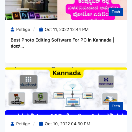
Tech
Pettige
Oct 11, 2022 12:44 PM
Best Photo Editing Software For PC In Kannada |
ಕಂಪ್...
Tech
Pettige
Oct 10, 2022 04:30 PM