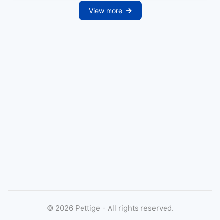
View more
©
2026
Pettige - All rights reserved.