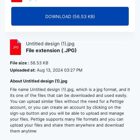
DOWNLOAD (56.53 KB)
Untitled design (1).jpg
File extension (.JPG)
File size :
56.53 KB
Uploaded at:
Aug 13, 2024 03:27 PM
About Untitled design (1).jpg
File name Untitled design (1).jpg, which is a jpg format, and it
its one of the files that can be downloaded and used easily.
You can upload similar files without the need for a Pettige
account, or you can create an account by clicking on the
sign-up button and you will be able to upload and manage
your files. Pettige supports many file formats and you can
upload your files and share them anywhere and download
them anytime