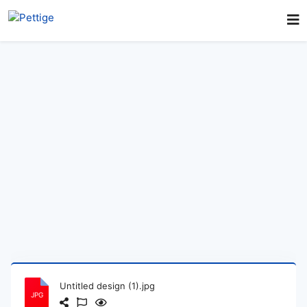
Untitled design (1).jpg