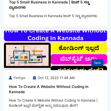
Top 5 Small Business in Kannada | ಟಾಪ್ 5 ಸಣ್ಣ
ವ್ಯಾಪಾರಗಳು
Top 5 Small Business in Kannada ಟಾಪ್ 5 ಸಣ್ಣ ವ್ಯಾಪಾರಗಳು
Tech
Pettige
Oct 12, 2022 11:48 AM
How To Create A Website Without Coding In
Kannada
How To Create A Website Without Coding In Kannada |
ಕೋಡಿಂಗ್‌ ಇಲ್ಲದೆ ವೆಬ್‌ಸೈಟ್ ಅನ್ನು ರಚಿಸುವುದು ಹೇಗೆ?