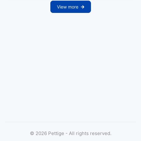
View more
©
2026
Pettige - All rights reserved.