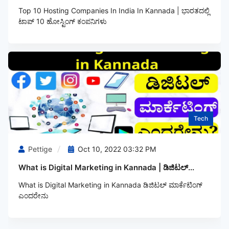
Top 10 Hosting Companies In India In Kannada | ಭಾರತದಲ್ಲಿ
ಟಾಪ್‌ 10 ಹೋಸ್ಟಿಂಗ್‌ ಕಂಪನಿಗಳು
Tech
Pettige
Oct 10, 2022 03:32 PM
What is Digital Marketing in Kannada | ಡಿಜಿಟಲ್...
What is Digital Marketing in Kannada ಡಿಜಿಟಲ್‌ ಮಾರ್ಕೆಟಿಂಗ್‌
ಎಂದರೇನು