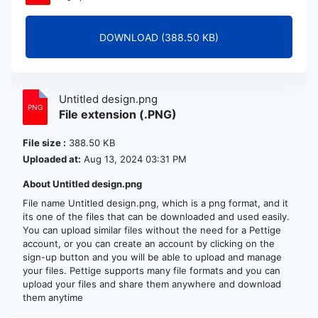
DOWNLOAD (388.50 KB)
Untitled design.png
File extension (.PNG)
File size :
388.50 KB
Uploaded at:
Aug 13, 2024 03:31 PM
About Untitled design.png
File name Untitled design.png, which is a png format, and it
its one of the files that can be downloaded and used easily.
You can upload similar files without the need for a Pettige
account, or you can create an account by clicking on the
sign-up button and you will be able to upload and manage
your files. Pettige supports many file formats and you can
upload your files and share them anywhere and download
them anytime