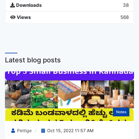
Downloads
38
Views
568
Latest blog posts
Notes
Pettige
Oct 15, 2022 11:57 AM