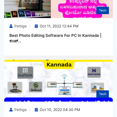
Tech
Pettige
Oct 11, 2022 12:44 PM
Best Photo Editing Software For PC In Kannada |
ಕಂಪ್...
Tech
Pettige
Oct 10, 2022 04:30 PM