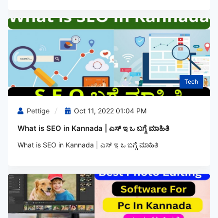
Tech
Pettige
Oct 11, 2022 01:04 PM
What is SEO in Kannada | ಎಸ್‌ ಇ ಒ ಬಗ್ಗೆ ಮಾಹಿತಿ
What is SEO in Kannada | ಎಸ್‌ ಇ ಒ ಬಗ್ಗೆ ಮಾಹಿತಿ