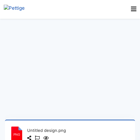
Untitled design.png