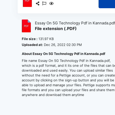
Essay On 5G Technology Pdf in Kannada.pd
File extension (.PDF)
File size :
131.97 KB
Uploaded at:
Dec 26, 2022 02:30 PM
About Essay On 5G Technology Pdf in Kannada.pdf
File name Essay On 5G Technology Pdf in Kannada.pdf,
which is a pdf format, and it its one of the files that can 
downloaded and used easily. You can upload similar files
without the need for a Pettige account, or you can creat
account by clicking on the sign-up button and you will be
able to upload and manage your files. Pettige supports m
file formats and you can upload your files and share them
anywhere and download them anytime