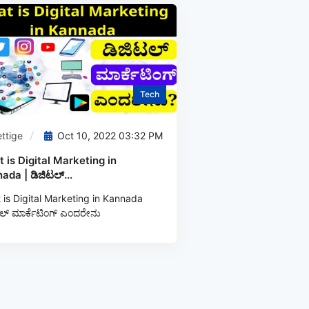
Tech
ttige
Oct 10, 2022 03:32 PM
 is Digital Marketing in
ada | ಡಿಜಿಟಲ್...
is Digital Marketing in Kannada
ಲ್‌ ಮಾರ್ಕೆಟಿಂಗ್‌ ಎಂದರೇನು