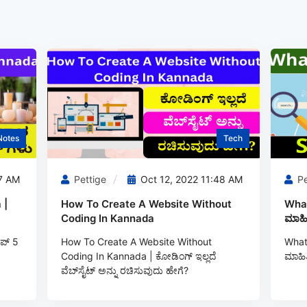
Notes
Tech
7 AM
Pettige
Oct 12, 2022 11:48 AM
Pe
 |
How To Create A Website Without
What
Coding In Kannada
ಮಾಹಿ
ಪ್ 5
How To Create A Website Without
What 
Coding In Kannada | ಕೋಡಿಂಗ್‌ ಇಲ್ಲದೆ
ಮಾಹಿತ
ವೆಬ್‌ಸೈಟ್ ಅನ್ನು ರಚಿಸುವುದು ಹೇಗೆ?