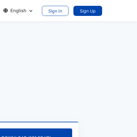
English
Sign In
Sign Up