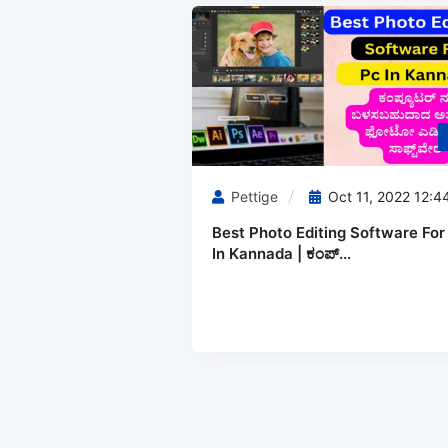
Pettige
Oct 11, 2022 12:4
Best Photo Editing Software For
In Kannada | ಕಂಪ್...