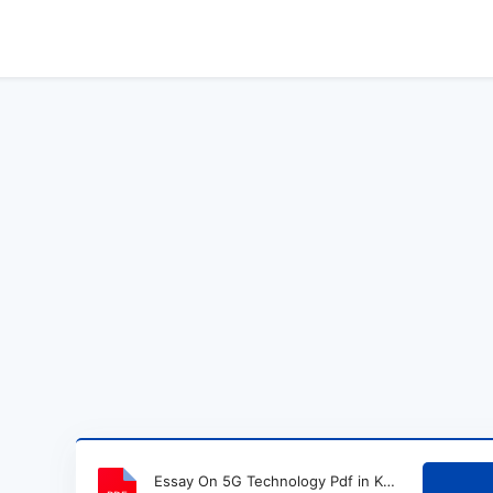
Essay On 5G Technology Pdf in Kannada.pdf