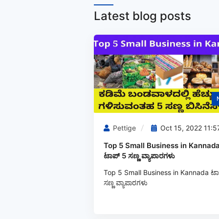
Latest blog posts
Pettige
Oct 15, 2022 11:5
Top 5 Small Business in Kannada
ಟಾಪ್ 5 ಸಣ್ಣ ವ್ಯಾಪಾರಗಳು
Top 5 Small Business in Kannada ಟಾ
ಸಣ್ಣ ವ್ಯಾಪಾರಗಳು