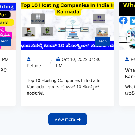
Tech
Tech
4 PM
Oct 10, 2022 04:30
Pe
Pettige
PM
 PC
What
Kann
Top 10 Hosting Companies In India In
Kannada | ಭಾರತದಲ್ಲಿ ಟಾಪ್‌ 10 ಹೋಸ್ಟಿಂಗ್‌
What 
ಕಂಪನಿಗಳು
ಡಿಜಿಟ
View more