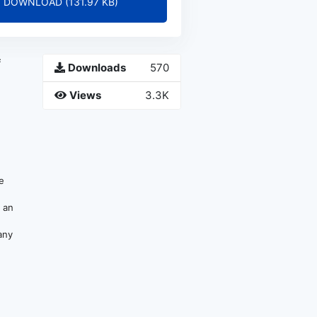
DOWNLOAD (131.97 KB)
f
Downloads
570
Views
3.3K
be
e an
any