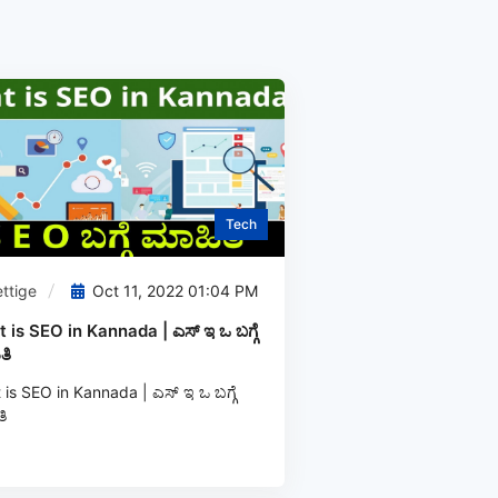
Tech
ttige
Oct 11, 2022 01:04 PM
 is SEO in Kannada | ಎಸ್‌ ಇ ಒ ಬಗ್ಗೆ
ತಿ
is SEO in Kannada | ಎಸ್‌ ಇ ಒ ಬಗ್ಗೆ
ಿ