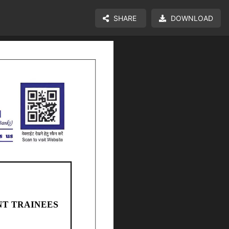
SHARE
DOWNLOAD