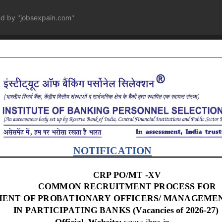
ed by "jobsexpain.com"