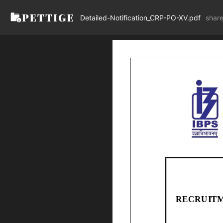
Detailed-Notification_CRP-PO-XV.pdf
shar