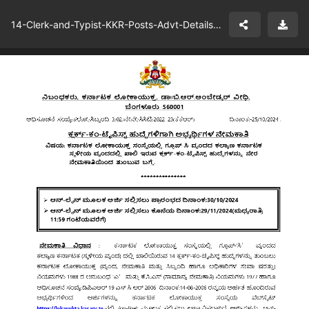
14-Clerk-and-Typist-KKR-Posts-Advt-Details-Karnataka-Lokayukta.pdf