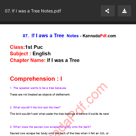
07. If I was a Tree Notes.pdf