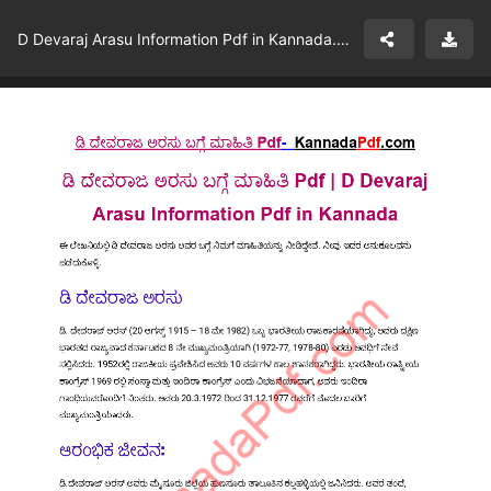
D Devaraj Arasu Information Pdf in Kannada.pdf