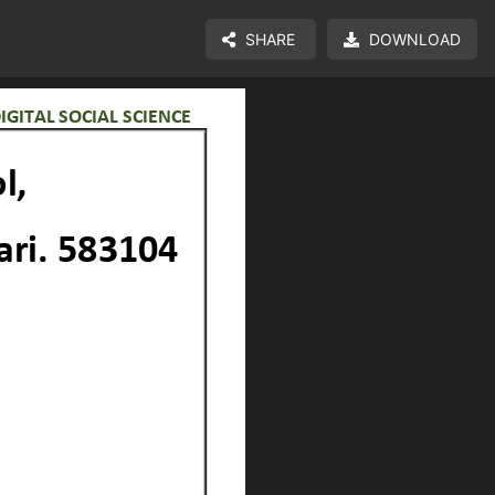
SHARE
DOWNLOAD