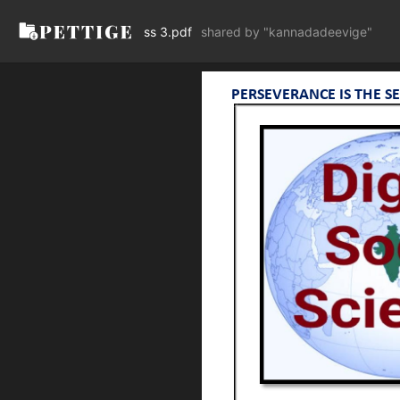
ss 3.pdf
shared by "kannadadeevige"