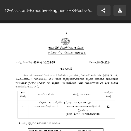
12-Assistant-Executive-Engineer-HK-Posts-Advt-Details-KPWD.pdf